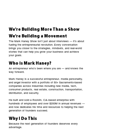
We're Building More Than a Show
We're Building a Movement
The Mark Haney Show isn’t just about interviews — it’s about
fueling the entrepreneurial revolution. Every conversation
brings you closer to the strategies, mindsets, and real-world
stories that can help you grow your business and achieve
your goals.
Who is Mark Haney?
An entrepreneur who’s been where you are — and knows the
way forward.
Mark Haney is a successful entrepreneur, media personality,
and angel investor with a portfolio of 50+ Sacramento-based
companies across industries including new media, tech,
consumer products, real
estate
, construction, transportation,
distribution, and security.
He built and sold a Rocklin, CA–based enterprise with
hundreds of employees and over $200M in annual revenues —
and now dedicates his time and resources to helping the next
generation of founders succeed.
Why I Do This
Because the next generation of founders deserves every
advantage.