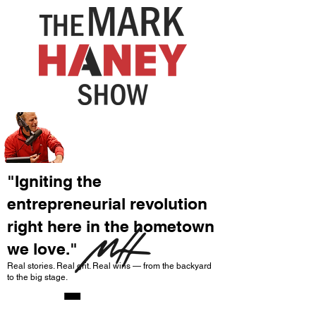
"Igniting the
entrepreneurial revolution
right here in the hometown
we love."
-
Real stories. Real grit. Real wins — from the backyard
to the big stage.