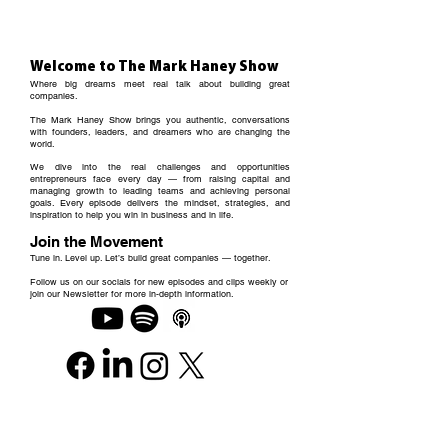
Welcome to The Mark Haney Show
Where big dreams meet real talk about building great
companies.
The Mark Haney Show brings you authentic, conversations
with founders, leaders, and dreamers who are changing the
world.
We dive into the real challenges and opportunities
entrepreneurs face every day — from raising capital and
managing growth to leading teams and achieving personal
goals. Every episode delivers the mindset, strategies, and
inspiration to help you win in business and in life.
Join the Movement
Tune in. Level up. Let’s build great companies — together.
Follow us on our socials for new episodes and clips weekly or
join our Newsletter for more in-depth information.